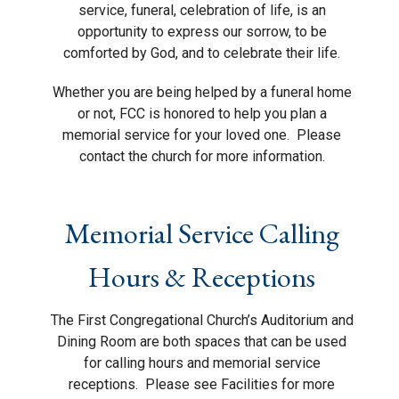
service, funeral, celebration of life, is an
opportunity to express our sorrow, to be
comforted by God, and to celebrate their life.
Whether you are being helped by a funeral home
or not, FCC is honored to help you plan a
memorial service for your loved one.
Please
contact the church for more information.
Memorial Service Calling
Hours & Receptions
The First Congregational Church’s Auditorium and
Dining Room are both spaces that can be used
for calling hours and memorial service
receptions.
Please see Facilities for more