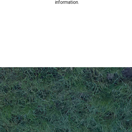
information.