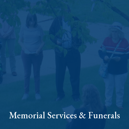
Memorial Services & Funerals