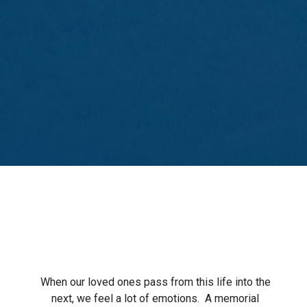
When our loved ones pass from this life into the
next, we feel a lot of emotions.
A memorial